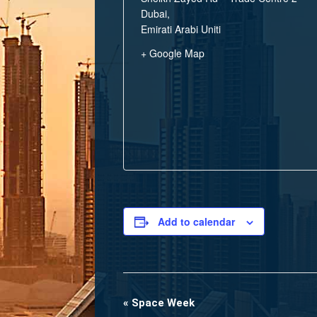
Dubai
,
Emirati Arabi Uniti
+ Google Map
Add to calendar
«
Space Week
Event