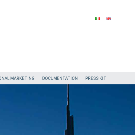
ONAL MARKETING
DOCUMENTATION
PRESS KIT