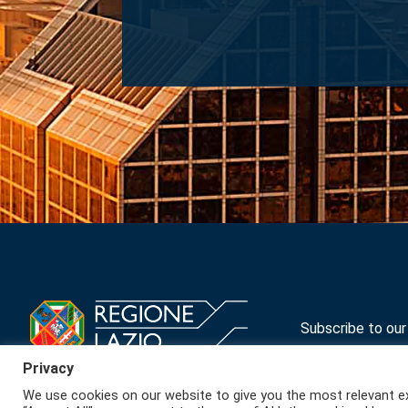
Navigation
Subscribe to ou
Privacy
We use cookies on our website to give you the most relevant ex