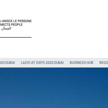
020 DUBAI
LAZIO AT EXPO 2020 DUBAI
BUSINESS HUB
REGI