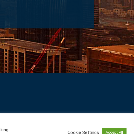
cking
Cookie Settings
Accept All