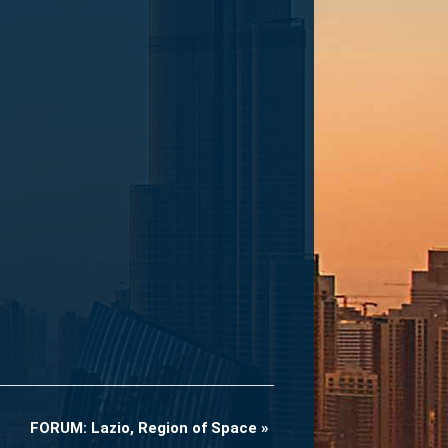
FORUM: Lazio, Region of Space
»