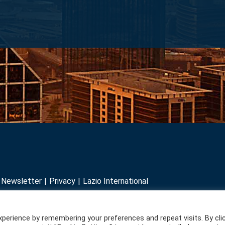
r Newsletter
Privacy
Lazio International
perience by remembering your preferences and repeat visits. By cli