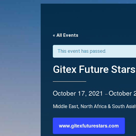
« All Events
This event has passed.
Gitex Future Stars
October 17, 2021
October 
–
Middle East, North Africa & South Asia
www.gitexfuturestars.com