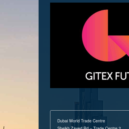
Dubai World Trade Centre
Sheikh Zayed Rd – Trade Centre 2