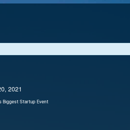
20, 2021
’s Biggest Startup Event