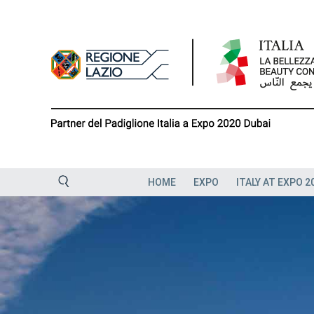
Skip
to
content
HOME
EXPO
ITALY AT EXPO 2