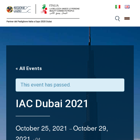
Skip
to
content
« All Events
This event has passed.
IAC Dubai 2021
October 25, 2021
October 29,
–
2021
+04