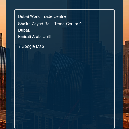
Dubai World Trade Centre
Sheikh Zayed Rd – Trade Centre 2
Dubai
,
Emirati Arabi Uniti
+ Google Map