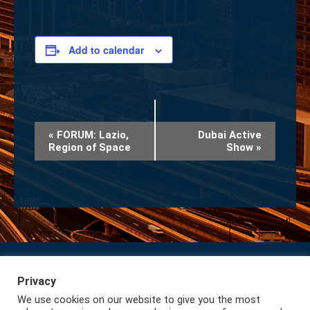
Add to calendar
Event
«
FORUM: Lazio,
Dubai Active
Region of Space
Show
»
Navigation
Privacy
Subscribe to our Newsletter
Privacy
We use cookies on our website to give you the most
Lazio International