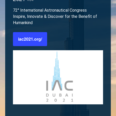
72° International Astronautical Congress
Inspire, Innovate & Discover for the Benefit of
Humankind
iac2021.org/