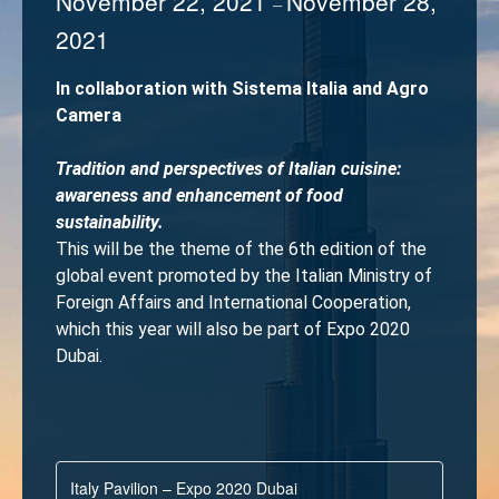
November 22, 2021
November 28,
–
2021
In collaboration with Sistema Italia and Agro
Camera
Tradition and perspectives of Italian cuisine:
awareness and enhancement of food
sustainability.
This will be the theme of the 6th edition of the
global event promoted by the Italian Ministry of
Foreign Affairs and International Cooperation,
which this year will also be part of Expo 2020
Dubai.
Italy Pavilion – Expo 2020 Dubai