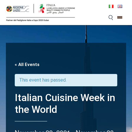
Skip
to
content
« All Events
This event has passed.
Italian Cuisine Week in
the World