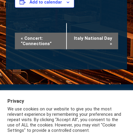
Add to calendar
Event
«
Concert:
Italy National Day
“Connections”
»
Navigation
Privacy
Subscribe to our Newsletter
Privacy
We use cookies on our website to give you the most
Lazio International
relevant experience by remembering your preferences and
repeat visits. By clicking “Accept All”, you consent to the
use of ALL the cookies. However, you may visit "Cookie
Settings" to provide a controlled consent.