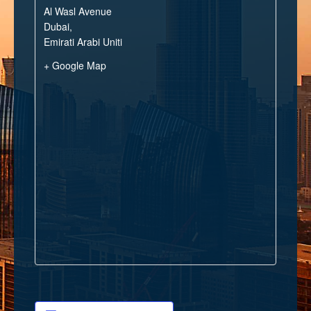
Al Wasl Avenue
Dubai
,
Emirati Arabi Uniti
+ Google Map