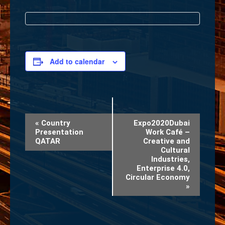
Add to calendar
Event
«
Country
Expo2020Dubai
Presentation
Work Café –
Navigation
QATAR
Creative and
Cultural
Industries,
Enterprise 4.0,
Circular Economy
»