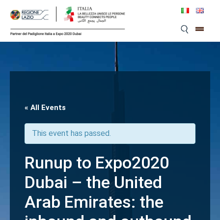
Skip
to
content
« All Events
This event has passed.
Runup to Expo2020
Dubai – the United
Arab Emirates: the