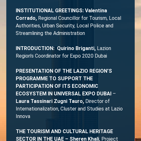
INSTITUTIONAL GREETINGS: Valentina
Corrado,
Regional Councillor for Tourism, Local
Authorities, Urban Security, Local Police and
Streamlining the Administration
INTRODUCTION: Quirino Briganti,
Lazion
Region’s Coordinator for Expo 2020 Dubai
PRESENTATION OF THE LAZIO REGION’S
PROGRAMME TO SUPPORT THE
PARTICIPATION OF ITS ECONOMIC
ECOSYSTEM IN UNIVERSAL EXPO DUBAI
–
Laura Tassinari Zugni Tauro,
Director of
Internationalization, Cluster and Studies at Lazio
Innova
THE TOURISM AND CULTURAL HERITAGE
SECTOR IN THE UAE – Sheren Khali
, Project