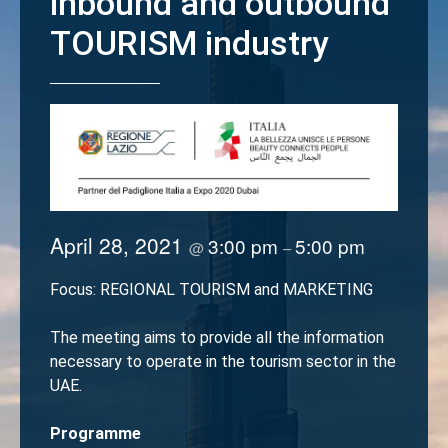
inbound and outbound
TOURISM industry
April 28, 2021
3:00 pm
5:00 pm
@
–
Focus: REGIONAL TOURISM and MARKETING
The meeting aims to provide all the information
necessary to operate in the tourism sector in the
UAE.
Programme