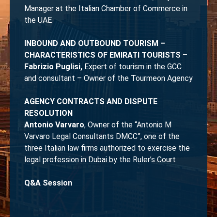
Manager at the Italian Chamber of Commerce in
the UAE
INBOUND AND OUTBOUND TOURISM –
CHARACTERISTICS OF EMIRATI TOURISTS –
Fabrizio Puglisi,
Expert of tourism in the GCC
and consultant – Owner of the Tourmeon Agency
AGENCY CONTRACTS AND DISPUTE
RESOLUTION
Antonio Varvaro
, Owner of the “Antonio M
Varvaro Legal Consultants DMCC”, one of the
three Italian law firms authorized to exercise the
legal profession in Dubai by the Ruler’s Court
Q&A Session