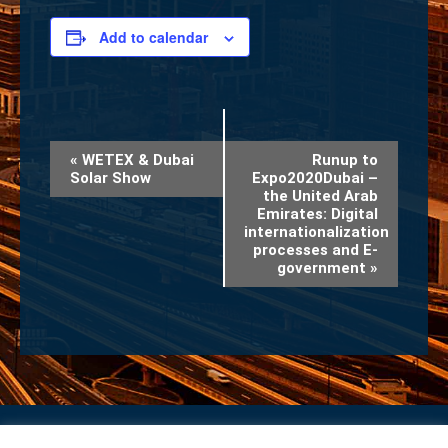
Add to calendar
Event
«
WETEX & Dubai
Runup to
Solar Show
Expo2020Dubai –
Navigation
the United Arab
Emirates: Digital
internationalization
processes and E-
government
»