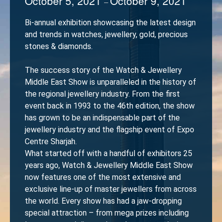
October 5, 2021
October 9, 2021
–
Bi-annual exhibition showcasing the latest design
and trends in watches, jewellery, gold, precious
stones & diamonds.
The success story of the Watch & Jewellery
Middle East Show is unparalleled in the history of
the regional jewellery industry. From the first
event back in 1993 to the 46th edition, the show
has grown to be an indispensable part of the
jewellery industry and the flagship event of Expo
Centre Sharjah.
What started off with a handful of exhibitors 25
years ago, Watch & Jewellery Middle East Show
now features one of the most extensive and
exclusive line-up of master jewellers from across
the world. Every show has had a jaw-dropping
special attraction – from mega prizes including