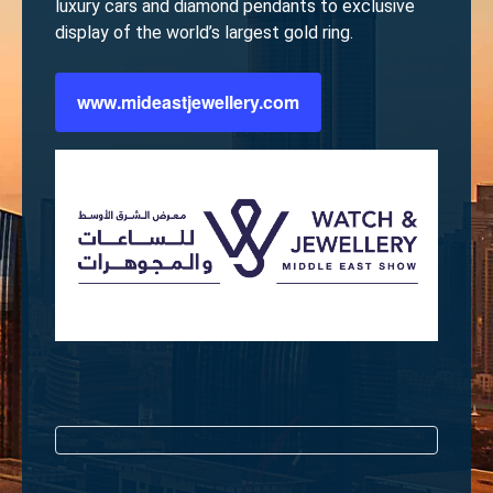
luxury cars and diamond pendants to exclusive
display of the world’s largest gold ring.
www.mideastjewellery.com