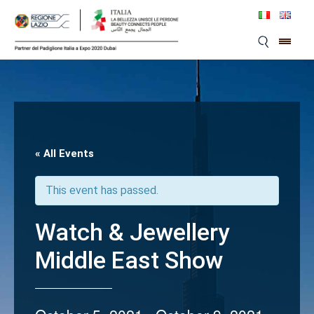
Skip
to
content
« All Events
This event has passed.
Watch & Jewellery
Middle East Show