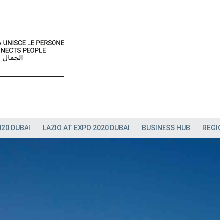
020 DUBAI
LAZIO AT EXPO 2020 DUBAI
BUSINESS HUB
REGI