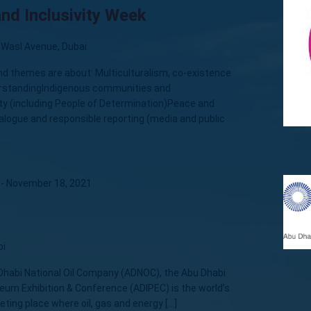
nd Inclusivity Week
 Wasl Avenue, Dubai
nd themes are about: Multiculturalism, co-existence
erstandingIndigenous communities and
ty (including People of Determination)Peace and
ialogue and responsible reporting (media and public
-
November 18, 2021
bi
Dhabi National Oil Company (ADNOC), the Abu Dhabi
leum Exhibition & Conference (ADIPEC) is the world’s
eting place where oil, gas and energy […]