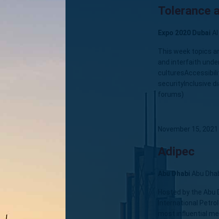
Tolerance a
Expo 2020 Dubai
Al
This week topics a
and interfaith und
culturesAccessibili
securityInclusive d
forums)
November 15, 2021
Adipec
Abu Dhabi
Abu Dha
Hosted by the Abu 
International Petro
most influential me