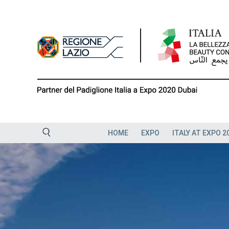
Skip
to
content
HOME
EXPO
ITALY AT EXPO 2