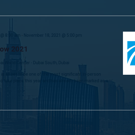
 @ 8:00 am
-
November 18, 2021 @ 5:00 pm
how 2021
ai World Center - Dubai South, Dubai
is all set to be one of the most significant in-person
o take place this year and has already been marked as a