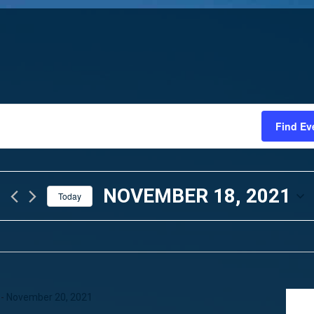
Find Ev
NOVEMBER 18, 2021
Today
SELECT
DATE.
-
November 20, 2021