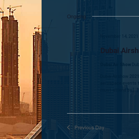
Ongoing
November 14, 2021
Dubai Airs
Dubai Air Show
Dub
Dubai Airshow 2021 
aerospace events t
must-attend by […]
Previous Day