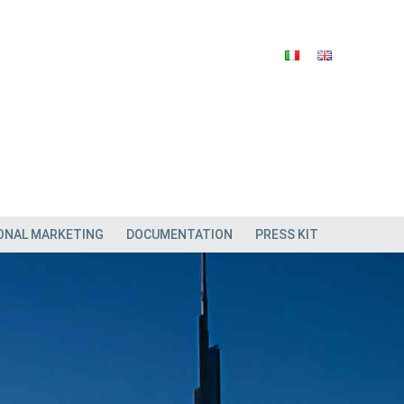
ONAL MARKETING
DOCUMENTATION
PRESS KIT