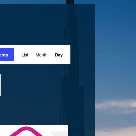
Event
ents
List
Month
Day
Views
Navigation