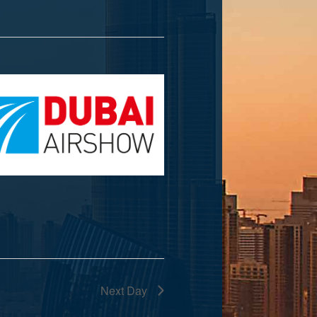
Next Day