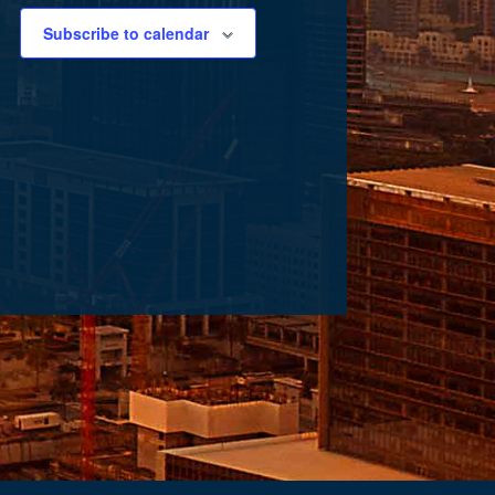
Subscribe to calendar