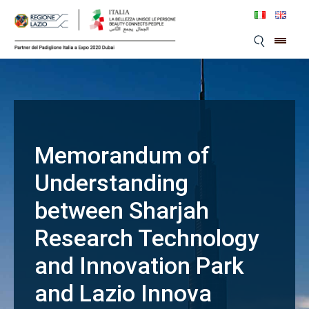
Skip
to
content
Memorandum of
Understanding
between Sharjah
Research Technology
and Innovation Park
and Lazio Innova