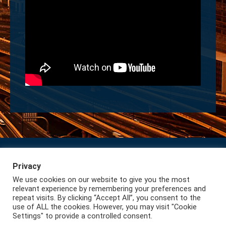
Privacy
Subscribe to our Newsletter
Privacy
We use cookies on our website to give you the most
Lazio International
relevant experience by remembering your preferences and
repeat visits. By clicking “Accept All”, you consent to the
use of ALL the cookies. However, you may visit "Cookie
Settings" to provide a controlled consent.