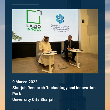
9 Marzo 2022
Sharjah Research Technology and Innovation
Park
University City Sharjah