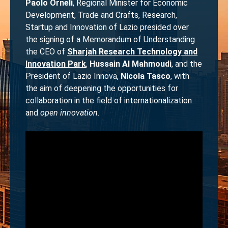
Paolo Orneli
, Regional Minister for Economic
Development, Trade and Crafts, Research,
Startup and Innovation of Lazio presided over
the signing of a Memorandum of Understanding
the CEO of
Sharjah Research Technology and
Innovation Park
,
Hussain Al Mahmoudi
, and the
President of Lazio Innova,
Nicola Tasco
, with
the aim of deepening the opportunities for
collaboration in the field of internationalization
and
open innovation
.