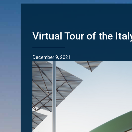
Virtual Tour of the Ital
December 9, 2021