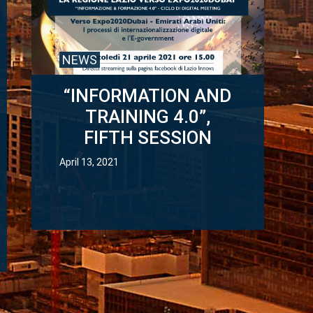
NEWS
“INFORMATION AND
TRAINING 4.0”,
FIFTH SESSION
April 13, 2021