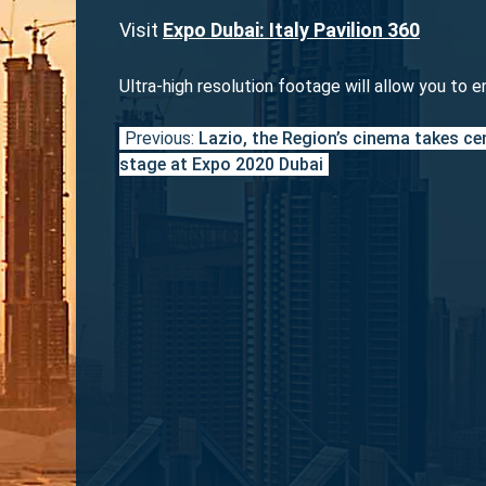
Visit
Expo Dubai: Italy Pavilion 360
Ultra-high resolution footage will allow you to e
Previous:
Lazio, the Region’s cinema takes ce
Post
stage at Expo 2020 Dubai
navigation