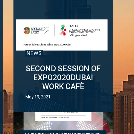
NEWS
SECOND SESSION OF
EXPO2020DUBAI
WORK CAFÈ
May 19, 2021