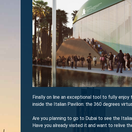
Finally on line an exceptional tool to fully enjo
inside the Italian Pavilion: the 360 degrees virtua
Are you planning to go to Dubai to see the Ital
Have you already visited it and want to relive t