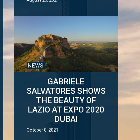
August 25, 2021
NEWS
GABRIELE
SALVATORES SHOWS
THE BEAUTY OF
LAZIO AT EXPO 2020
DUBAI
October 8, 2021