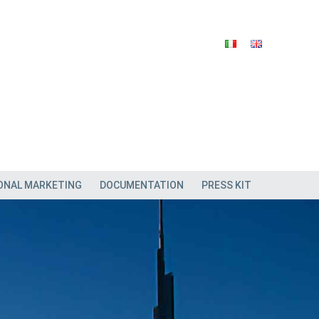
ONAL MARKETING
DOCUMENTATION
PRESS KIT