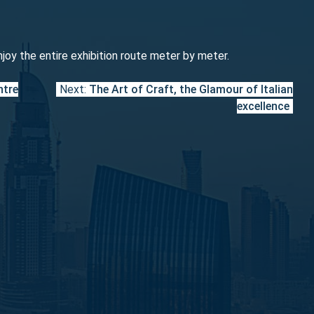
njoy the entire exhibition route meter by meter.
ntre
Next:
The Art of Craft, the Glamour of Italian
excellence