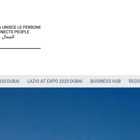
020 DUBAI
LAZIO AT EXPO 2020 DUBAI
BUSINESS HUB
REGI