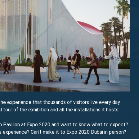
y the experience that thousands of visitors live every day
l tour of the exhibition and all the installations it hosts.
ian Pavilion at Expo 2020 and want to know what to expect?
he experience? Can’t make it to Expo 2020 Dubai in person?