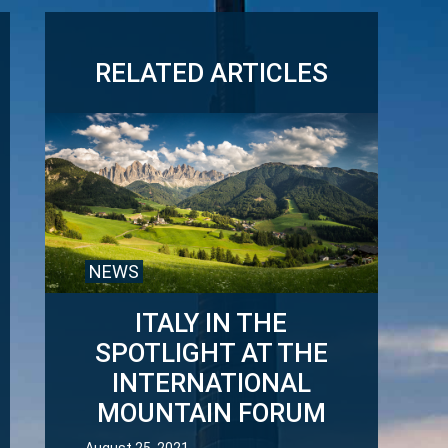
RELATED ARTICLES
NEWS
ITALY IN THE
SPOTLIGHT AT THE
INTERNATIONAL
MOUNTAIN FORUM