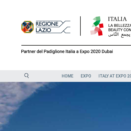
Skip
to
content
HOME
EXPO
ITALY AT EXPO 2