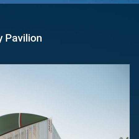
y Pavilion