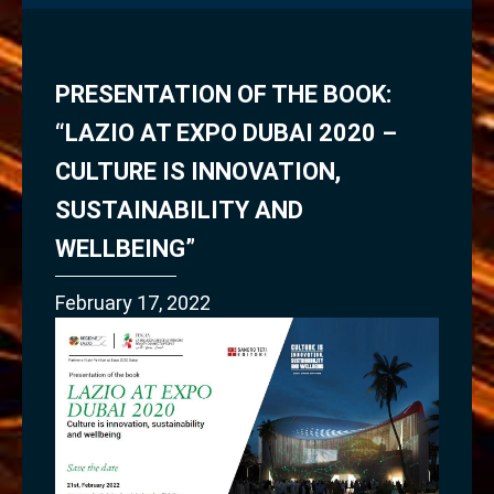
PRESENTATION OF THE BOOK:
“LAZIO AT EXPO DUBAI 2020 –
CULTURE IS INNOVATION,
SUSTAINABILITY AND
WELLBEING”
February 17, 2022