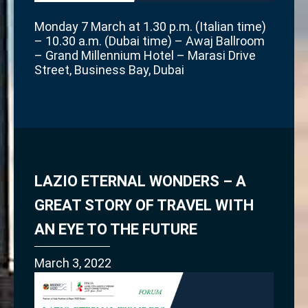
Monday 7 March at 1.30 p.m. (Italian time)
– 10.30 a.m. (Dubai time) – Awaj Ballroom
– Grand Millennium Hotel – Marasi Drive
Street, Business Bay, Dubai
LAZIO ETERNAL WONDERS – A
GREAT STORY OF TRAVEL WITH
AN EYE TO THE FUTURE
March 3, 2022