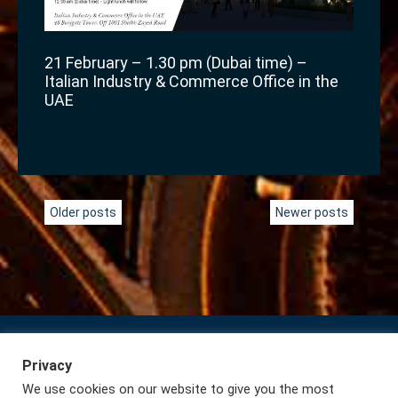
21 February – 1.30 pm (Dubai time) –
Italian Industry & Commerce Office in the
UAE
Posts
Older posts
Newer posts
navigation
Privacy
Subscribe to our Newsletter
Privacy
We use cookies on our website to give you the most