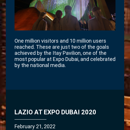
One million visitors and 10 million users
reached. These are just two of the goals
achieved by the Itay Pavilion, one of the
most popular at Expo Dubai, and celebrated
by the national media.
LAZIO AT EXPO DUBAI 2020
February 21, 2022