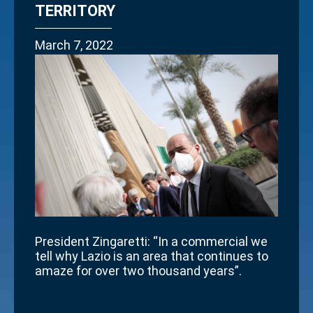
TERRITORY
March 7, 2022
President Zingaretti: “In a commercial we
tell why Lazio is an area that continues to
amaze for over two thousand years”.