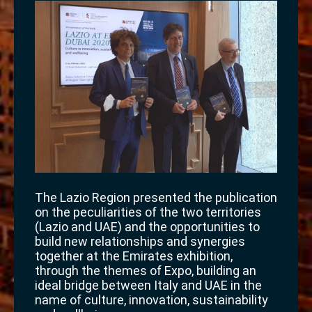
The Lazio Region presented the publication
on the peculiarities of the two territories
(Lazio and UAE) and the opportunities to
build new relationships and synergies
together at the Emirates exhibition,
through the themes of Expo, building an
ideal bridge between Italy and UAE in the
name of culture, innovation, sustainability