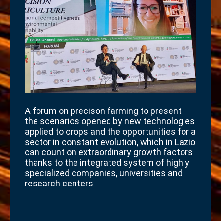
A forum on precison farming to present
the scenarios opened by new technologies
applied to crops and the opportunities for a
sector in constant evolution, which in Lazio
can count on extraordinary growth factors
thanks to the integrated system of highly
specialized companies, universities and
research centers