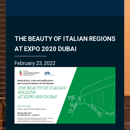
THE BEAUTY OF ITALIAN REGIONS
AT EXPO 2020 DUBAI
February 23, 2022