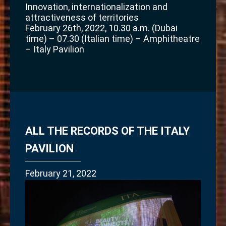
Innovation, internationalization and
attractiveness of territories
February 26th, 2022, 10.30 a.m. (Dubai
time) – 07.30 (Italian time) – Amphitheatre
– Italy Pavilion
ALL THE RECORDS OF THE ITALY
PAVILION
February 21, 2022