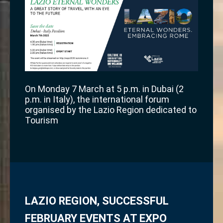
On Monday 7 March at 5 p.m. in Dubai (2
p.m. in Italy), the international forum
organised by the Lazio Region dedicated to
Tourism
LAZIO REGION, SUCCESSFUL
FEBRUARY EVENTS AT EXPO