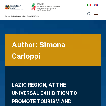
Skip
to
content
Author:
Simona
Carloppi
LAZIO REGION, AT THE
UNIVERSAL EXHIBITION TO
PROMOTE TOURISM AND