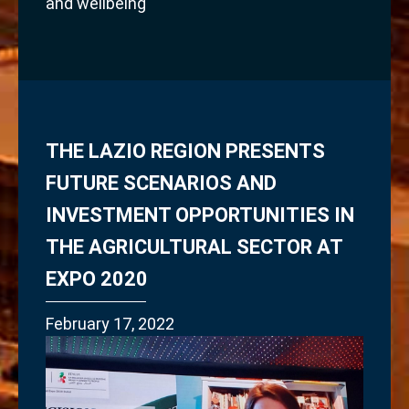
and wellbeing
THE LAZIO REGION PRESENTS
FUTURE SCENARIOS AND
INVESTMENT OPPORTUNITIES IN
THE AGRICULTURAL SECTOR AT
EXPO 2020
February 17, 2022