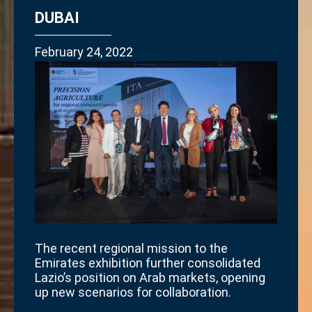
DUBAI
February 24, 2022
The recent regional mission to the
Emirates exhibition further consolidated
Lazio’s position on Arab markets, opening
up new scenarios for collaboration.