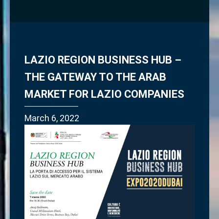
LAZIO REGION BUSINESS HUB –
THE GATEWAY TO THE ARAB
MARKET FOR LAZIO COMPANIES
March 6, 2022