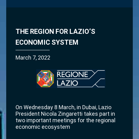
THE REGION FOR LAZIO’S
ECONOMIC SYSTEM
March 7, 2022
On Wednesday 8 March, in Dubai, Lazio
President Nicola Zingaretti takes part in
two important meetings for the regional
economic ecosystem