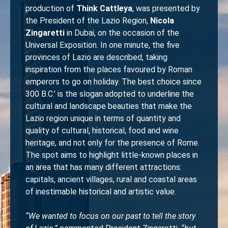
production of
Think Cattleya
, was presented by
the President of the Lazio Region,
Nicola
Zingaretti
in Dubai, on the occasion of the
Universal Exposition. In one minute, the five
provinces of Lazio are described, taking
inspiration from the places favoured by Roman
emperors to go on holiday. The best choice since
300 B.C.’ is the slogan adopted to underline the
cultural and landscape beauties that make the
Lazio region unique in terms of quantity and
quality of cultural, historical, food and wine
heritage, and not only for the presence of Rome.
The spot aims to highlight little-known places in
an area that has many different attractions:
capitals, ancient villages, rural and coastal areas
of inestimable historical and artistic value.
“We wanted to focus on our past to tell the story