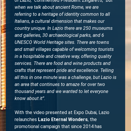
of Lazio,”
commented President Zingaretti,
“but
when we talk about ancient Rome, we are
referring to a heritage of identity common to all
Italians, a cultural dimension that makes our
country unique. In Lazio there are 250 museums
and galleries, 30 archaeological parks, and 6
UNESCO World Heritage sites. There are towns
and small villages capable of welcoming tourists
in a hospitable and creative way, offering quality
services. There are food and wine products and
crafts that represent pride and excellence. Telling
all this in one minute was a challenge, but Lazio is
an area that continues to amaze for over two
thousand years and we wanted to let everyone
know about it”.
With the video presented at Expo Dubai, Lazio
relaunches
Lazio Eternal Wonders
, the
promotional campaign that since 2014 has