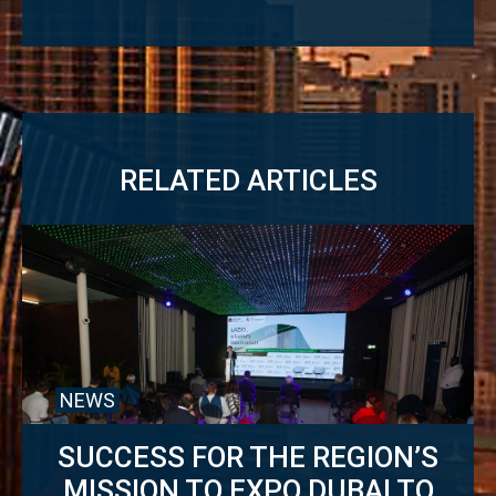
RELATED ARTICLES
NEWS
SUCCESS FOR THE REGION’S
MISSION TO EXPO DUBAI TO