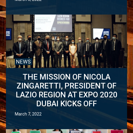
NEWS
THE MISSION OF NICOLA
ZINGARETTI, PRESIDENT OF
LAZIO REGION AT EXPO 2020
DUBAI KICKS OFF
March 7, 2022