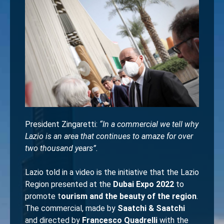
President Zingaretti:
“In a commercial we tell why
Lazio is an area that continues to amaze for over
two thousand years”.
Lazio told in a video is the initiative that the Lazio
Region presented at the
Dubai Expo 2022
to
promote t
ourism and the beauty of the region
.
The commercial, made by
Saatchi & Saatchi
and directed by
Francesco Quadrelli
with the