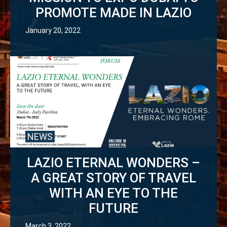
PROMOTE MADE IN LAZIO
January 20, 2022
NEWS
LAZIO ETERNAL WONDERS –
A GREAT STORY OF TRAVEL
WITH AN EYE TO THE
FUTURE
March 3, 2022