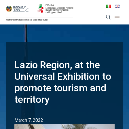
Skip
to
content
Lazio Region, at the
Universal Exhibition to
promote tourism and
territory
March 7, 2022