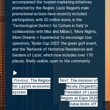
accompanied the tourism marketing initiatives
promoted by the Region. Lazio Region’s main
promotional actions have recently included:
participation, with 50 million euros, in the
‘Technological District for Culture in Italy’ in
collaboration with Miur and Mibact, ‘More Nights,
More Dreams + Experience’ to encourage tour
operators, ‘Ryder Cup 2023’ the great golf event,
and the ‘Network of Historical Residences and
Gardens of Lazio’, which now includes over 170
places, finally usable, open to the community.
Previous:
The Region
Next:
The mission of
Post
for Lazio’s economic
Nicola Zingaretti,
navigation
system
President of Lazio
Region at Expo 2020
Dubai kicks off