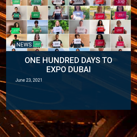
NEWS
ONE HUNDRED DAYS TO
EXPO DUBAI
June 23, 2021