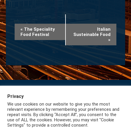
Event
«
The Speciality
Italian
Food Festival
Susteinable Food
Navigation
»
Privacy
Subscribe to our Newsletter
Privacy
We use cookies on our website to give you the most
Lazio International
relevant experience by remembering your preferences and
repeat visits. By clicking “Accept All”, you consent to the
use of ALL the cookies. However, you may visit "Cookie
Settings" to provide a controlled consent.