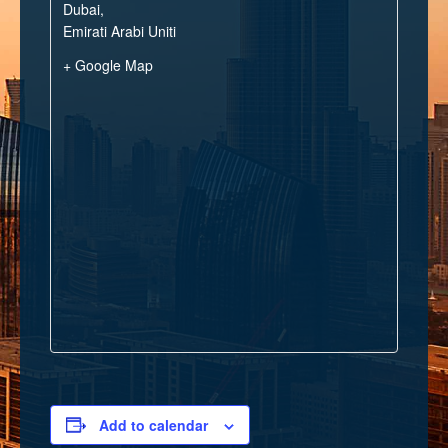
Dubai
,
Emirati Arabi Uniti
+ Google Map
Add to calendar