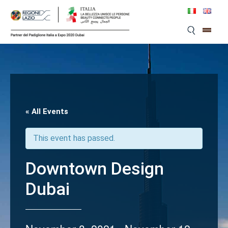
Skip
to
content
« All Events
This event has passed.
Downtown Design
Dubai