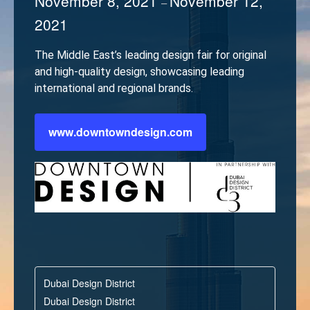
November 8, 2021
November 12,
–
2021
The Middle East’s leading design fair for original
and high-quality design, showcasing leading
international and regional brands.
www.downtowndesign.com
Dubai Design District
Dubai Design District