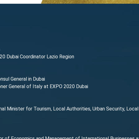
n
20 Dubai Coordinator Lazio Region
onsul General in Dubai
ner General of Italy at EXPO 2020 Dubai
nal Minister for Tourism, Local Authorities, Urban Security, Loca
or of Economics and Management of International Businesses at 