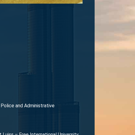
l Police and Administrative
Luiss – Free International University