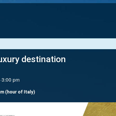
xury destination
3:00 pm
–
.m (hour of Italy)