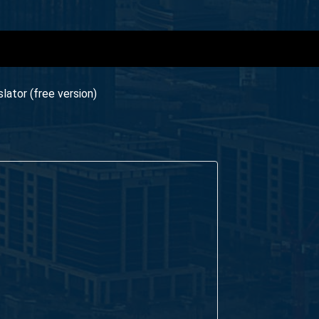
ator (free version)