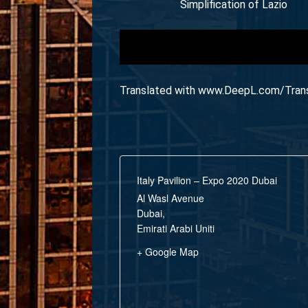
Simplification of Lazio
Translated with www.DeepL.com/Transl
Italy Pavilion – Expo 2020 Dubai
Al Wasl Avenue
Dubai
,
Emirati Arabi Uniti
+ Google Map