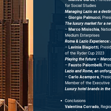
for Social Studies
Managing Lazio as a destin
–
Giorgio Palmucci
, Pres
The luxury market for a ne
–
Marco Misischia
, Nati
Medium Enterprises
Roma & Lazio Experience: a
–
Lavinia Biagiotti
, Pres
of the Ryder Cup 2023
Playing the future – Marc
–
Fausto Palombelli
, Pre
Lazio and Rome, an unforg
–
Carlo Acampora
, Pres
Member of the Executive 
Luxury hotel brands in the 
Conclusions
Valentina Corrado
, Regio