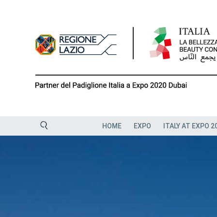
Skip
to
content
HOME
EXPO
ITALY AT EXPO 2