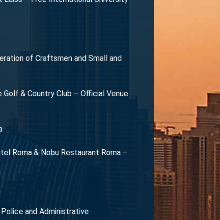
eration of Craftsmen and Small and
olf & Country Club – Official Venue
a
 Hotel Roma & Nobu Restaurant Roma –
l Police and Administrative