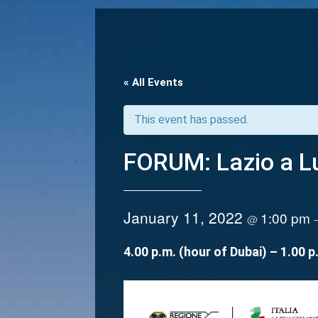
« All Events
This event has passed.
FORUM: Lazio a Lu
January 11, 2022
1:00 pm
@
4.00 p.m. (hour of Dubai) – 1.00 p