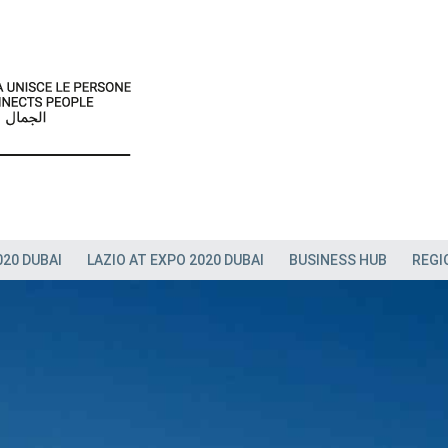
020 DUBAI
LAZIO AT EXPO 2020 DUBAI
BUSINESS HUB
REGI