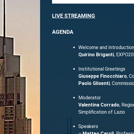
LIVE STREAMING
AGENDA
Welcome and Introductio
Quirino Briganti
, EXPO20
Institutional Greetings
Giuseppe Finocchiaro
, C
Paolo Glisenti
, Commissio
Moderator
Valentina Corrado
, Regio
Simplification of Lazio
Speakers
–
Matteo Caroli
, Profess