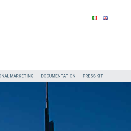
ONAL MARKETING
DOCUMENTATION
PRESS KIT