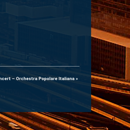
ncert – Orchestra Popolare Italiana
»