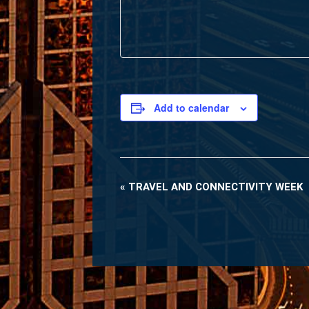
Add to calendar
«
TRAVEL AND CONNECTIVITY WEEK
Event
Navigation