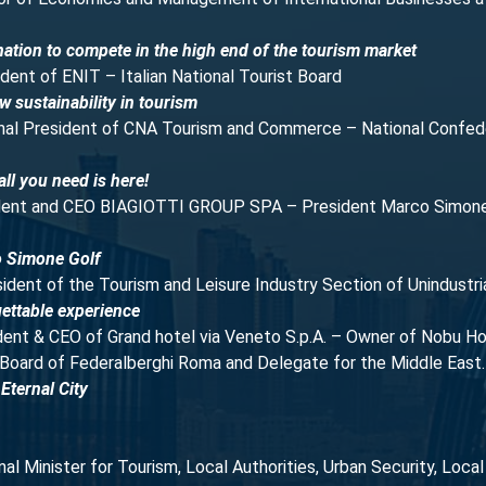
ation to compete in the high end of the tourism market
ident of ENIT – Italian National Tourist Board
w sustainability in tourism
onal President of CNA Tourism and Commerce – National Confed
ll you need is here!
ident and CEO BIAGIOTTI GROUP SPA – President Marco Simone G
o Simone Golf
sident of the Tourism and Leisure Industry Section of Unindustri
ettable experience
ident & CEO of Grand hotel via Veneto S.p.A. – Owner of Nobu
Board of Federalberghi Roma and Delegate for the Middle East.
Eternal City
nal Minister for Tourism, Local Authorities, Urban Security, Loca