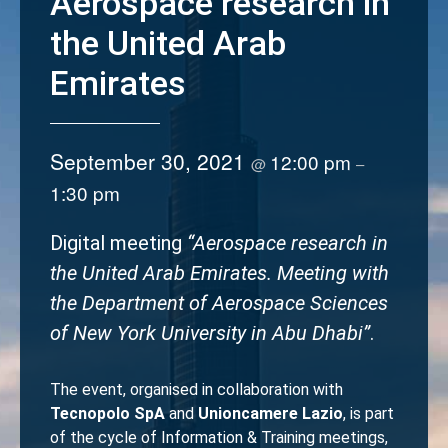
Aerospace research in
the United Arab
Emirates
September 30, 2021
12:00 pm
@
–
1:30 pm
Digital meeting
“Aerospace research in
the United Arab Emirates. Meeting with
the Department of Aerospace Sciences
of New York University in Abu Dhabi”
.
The event, organised in collaboration with
Tecnopolo SpA
and
Unioncamere Lazio
, is part
of the cycle of Information & Training meetings,