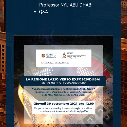
Professor NYU ABU DHABI
Q&A