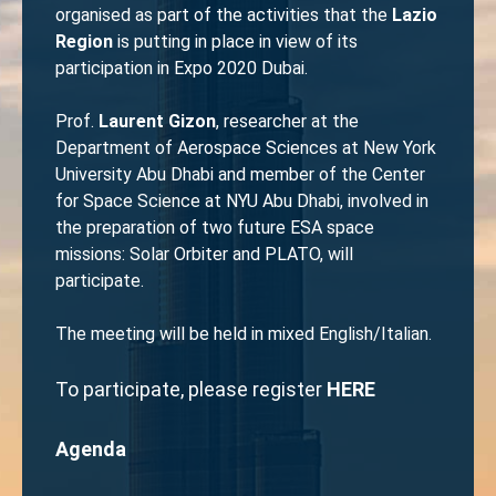
organised as part of the activities that the
Lazio
Region
is putting in place in view of its
participation in Expo 2020 Dubai.
Prof.
Laurent Gizon
, researcher at the
Department of Aerospace Sciences at New York
University Abu Dhabi and member of the Center
for Space Science at NYU Abu Dhabi, involved in
the preparation of two future ESA space
missions: Solar Orbiter and PLATO, will
participate.
The meeting will be held in mixed English/Italian.
To participate, please register
HERE
Agenda