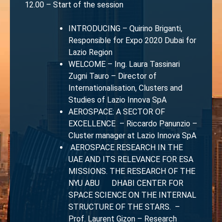
12.00 – Start of the session
INTRODUCING – Quirino Briganti,
Responsible for Expo 2020 Dubai for
Lazio Region
WELCOME – Ing. Laura Tassinari
Zugni Tauro – Director of
Internationalisation, Clusters and
Studies of Lazio Innova SpA
AEROSPACE: A SECTOR OF
EXCELLENCE – Riccardo Panunzio –
Cluster manager at Lazio Innova SpA
AEROSPACE RESEARCH IN THE
UAE AND ITS RELEVANCE FOR ESA
MISSIONS. THE RESEARCH OF THE
NYU ABU DHABI CENTER FOR
SPACE SCIENCE ON THE INTERNAL
STRUCTURE OF THE STARS. –
Prof. Laurent Gizon – Research