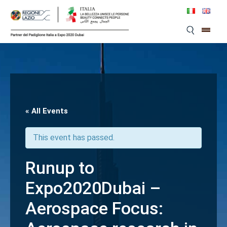
Skip
to
content
« All Events
This event has passed.
Runup to
Expo2020Dubai –
Aerospace Focus: