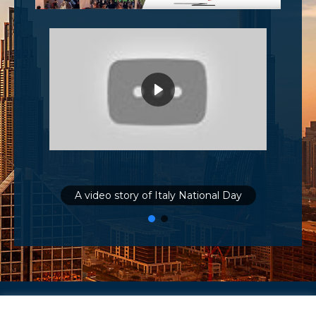
A video story of Italy National Day