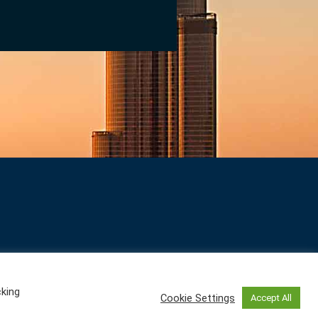
cking
Cookie Settings
Accept All