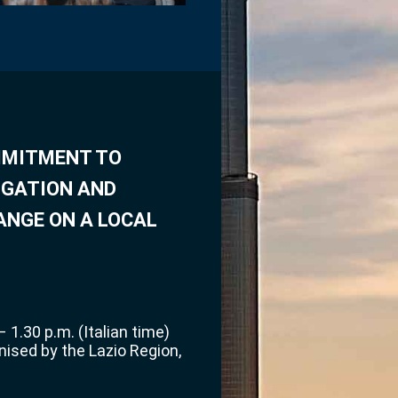
OMMITMENT TO
IGATION AND
ANGE ON A LOCAL
 1.30 p.m. (Italian time)
nised by the Lazio Region,