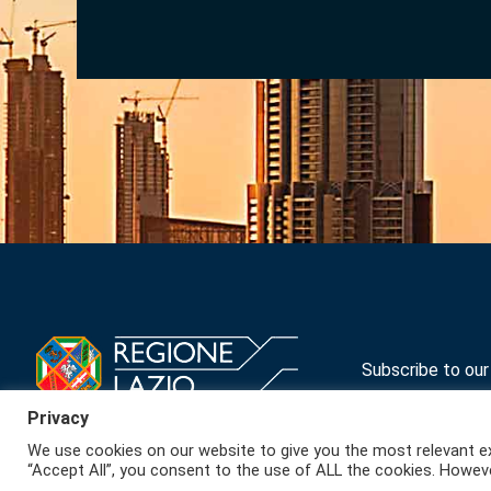
Subscribe to ou
Privacy
We use cookies on our website to give you the most relevant ex
“Accept All”, you consent to the use of ALL the cookies. Howeve