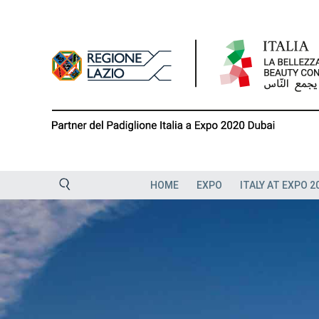
Skip
to
content
HOME
EXPO
ITALY AT EXPO 2