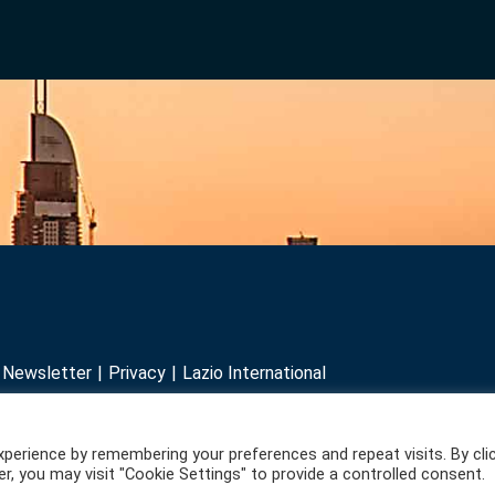
r Newsletter
Privacy
Lazio International
perience by remembering your preferences and repeat visits. By cli
r, you may visit "Cookie Settings" to provide a controlled consent.