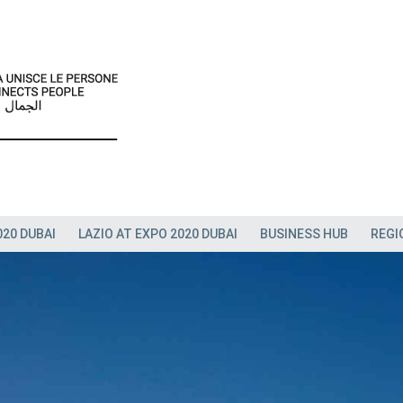
020 DUBAI
LAZIO AT EXPO 2020 DUBAI
BUSINESS HUB
REGI