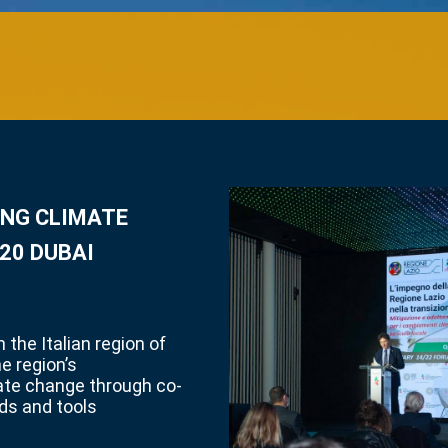
ING CLIMATE
20 DUBAI
 the Italian region of
he region’s
ate change through co-
ds and tools