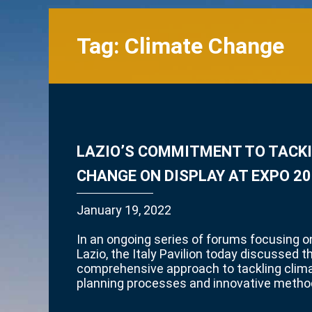
Tag:
Climate Change
LAZIO’S COMMITMENT TO TACK
CHANGE ON DISPLAY AT EXPO 20
January 19, 2022
In an ongoing series of forums focusing on
Lazio, the Italy Pavilion today discussed t
comprehensive approach to tackling clim
planning processes and innovative metho