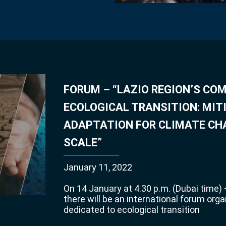
FORUM – “LAZIO REGION’S C
ECOLOGICAL TRANSITION: MIT
ADAPTATION FOR CLIMATE CH
SCALE”
January 11, 2022
On 14 January at 4.30 p.m. (Dubai time) –
there will be an international forum orga
dedicated to ecological transition