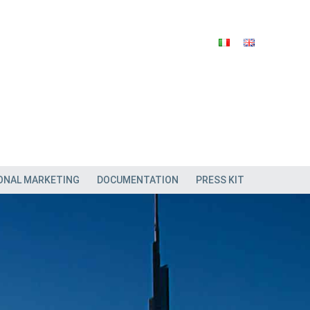
ONAL MARKETING
DOCUMENTATION
PRESS KIT