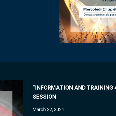
“INFORMATION AND TRAINING 4
SESSION
March 22, 2021