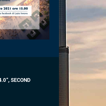
.0”, SECOND