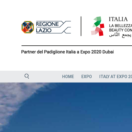
Skip
to
content
HOME
EXPO
ITALY AT EXPO 2