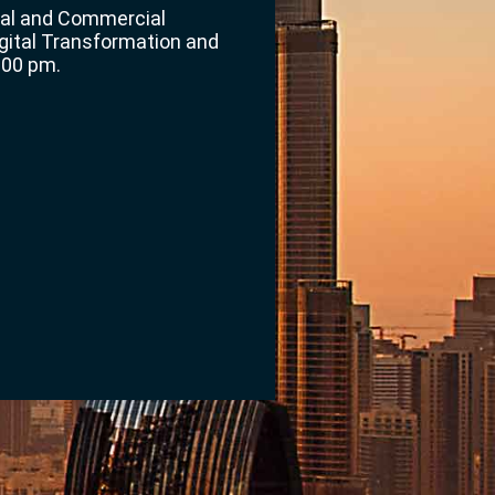
gal and Commercial
gital Transformation and
:00 pm.