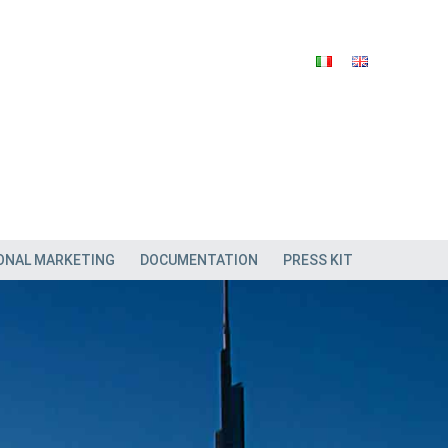
ONAL MARKETING
DOCUMENTATION
PRESS KIT