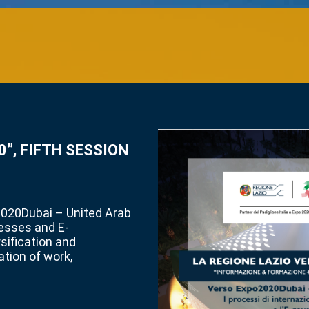
”, FIFTH SESSION
2020Dubai – United Arab
cesses and E-
ification and
ation of work,