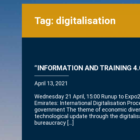
Tag:
digitalisation
“INFORMATION AND TRAINING 4.0
April 13, 2021
Wednesday 21 April, 15:00 Runup to Expo
Emirates: International Digitalisation Pro
government The theme of economic divers
technological update through the digitalis
bureaucracy […]