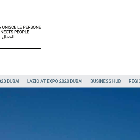
020 DUBAI
LAZIO AT EXPO 2020 DUBAI
BUSINESS HUB
REGI