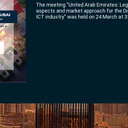
The meeting “United Arab Emirates: Le
aspects and market approach for the Di
ICT industry” was held on 24 March at 3