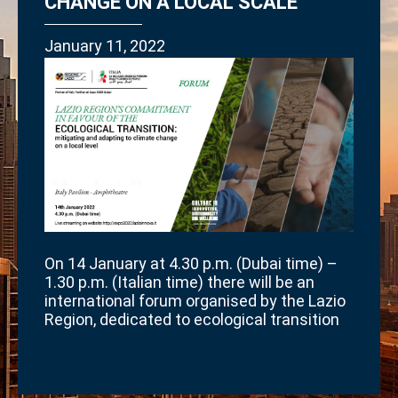
CHANGE ON A LOCAL SCALE”
January 11, 2022
On 14 January at 4.30 p.m. (Dubai time) –
1.30 p.m. (Italian time) there will be an
international forum organised by the Lazio
Region, dedicated to ecological transition