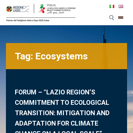
Skip
to
content
Tag:
Ecosystems
FORUM – “LAZIO REGION’S
COMMITMENT TO ECOLOGICAL
TRANSITION: MITIGATION AND
ADAPTATION FOR CLIMATE