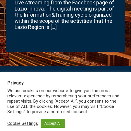
Live streaming from the Facebook page of
Lazio Innova. The digital meeting is part of
the Information&Training cycle organized
within the scope of the activities that the
Lazio Region is […]
Privacy
Subscribe to our Newsletter
Privacy
We use cookies on our website to give you the most
Lazio International
relevant experience by remembering your preferences and
repeat visits. By clicking “Accept All”, you consent to the
use of ALL the cookies. However, you may visit "Cookie
Settings" to provide a controlled consent.
Cookie Settings
Accept All