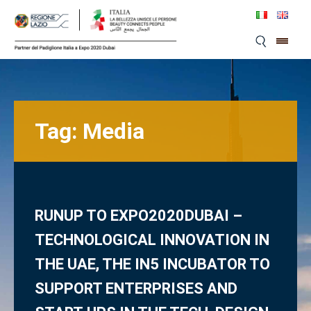
Skip
to
content
Tag:
Media
RUNUP TO EXPO2020DUBAI –
TECHNOLOGICAL INNOVATION IN
THE UAE, THE IN5 INCUBATOR TO
SUPPORT ENTERPRISES AND