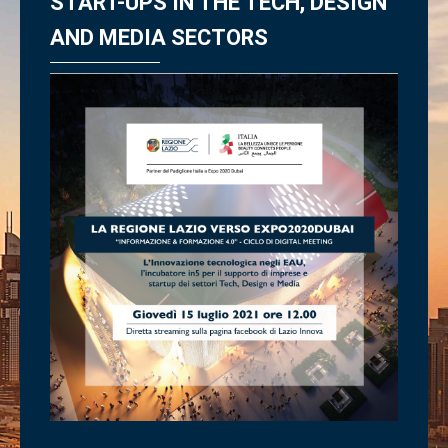
START-UPS IN THE TECH, DESIGN
AND MEDIA SECTORS