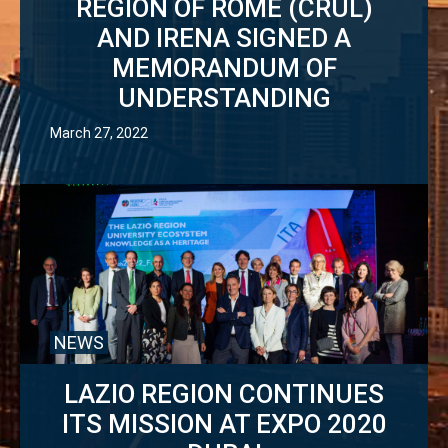
REGION OF ROME (CRUL)
AND IRENA SIGNED A
MEMORANDUM OF
UNDERSTANDING
March 27, 2022
NEWS
LAZIO REGION CONTINUES
ITS MISSION AT EXPO 2020