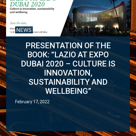
NEWS
PRESENTATION OF THE
BOOK: “LAZIO AT EXPO
DUBAI 2020 – CULTURE IS
INNOVATION,
SUSTAINABILITY AND
WELLBEING”
February 17, 2022