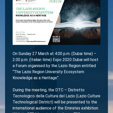
On Sunday 27 March at 4.00 p.m. (Dubai time) –
2.00 p.m. (Italian time) Expo 2020 Dubai will host
a Forum organised by the Lazio Region entitled
“The Lazio Region University Ecosystem:
Knowledge as a Heritage”.
During the meeting, the DTC – Distretto
Tecnologico della Cultura del Lazio (Lazio Culture
Technological District) will be presented to the
international audience of the Emirates exhibition.