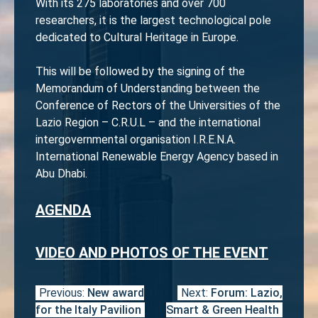
With its 275 laboratories and over 700
researchers, it is the largest technological pole
dedicated to Cultural Heritage in Europe.
This will be followed by the signing of the
Memorandum of Understanding between the
Conference of Rectors of the Universities of the
Lazio Region – C.R.U.L – and the international
intergovernmental organisation I.R.E.N.A.
International Renewable Energy Agency based in
Abu Dhabi.
AGENDA
VIDEO AND PHOTOS OF THE EVENT
Previous:
New award
Next:
Forum: Lazio,
Post
for the Italy Pavilion
Smart & Green Health