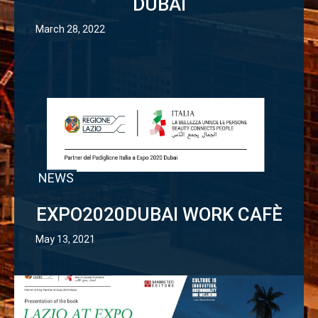
DUBAI
March 28, 2022
NEWS
EXPO2020DUBAI WORK CAFÈ
May 13, 2021