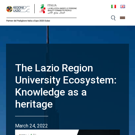
Skip
to
content
The Lazio Region
University Ecosystem:
Knowledge as a
heritage
March 24, 2022