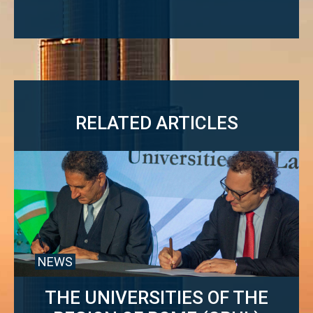
navigation
RELATED ARTICLES
NEWS
THE UNIVERSITIES OF THE