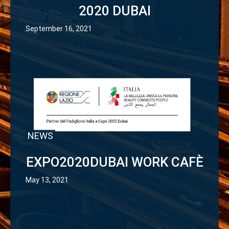
2020 DUBAI
September 16, 2021
NEWS
EXPO2020DUBAI WORK CAFÈ
May 13, 2021