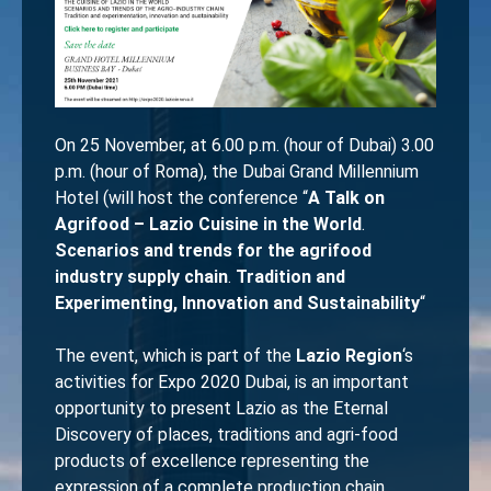
On 25 November, at 6.00 p.m. (hour of Dubai) 3.00
p.m. (hour of Roma), the Dubai Grand Millennium
Hotel (will host the conference “
A Talk on
Agrifood – Lazio Cuisine in the World
.
Scenarios and trends for the agrifood
industry supply chain
.
Tradition and
Experimenting, Innovation and Sustainability
“
The event, which is part of the
Lazio Region
‘s
activities for Expo 2020 Dubai, is an important
opportunity to present Lazio as the Eternal
Discovery of places, traditions and agri-food
products of excellence representing the
expression of a complete production chain