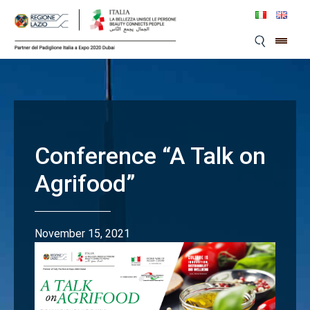
Skip
to
content
Conference “A Talk on
Agrifood”
November 15, 2021