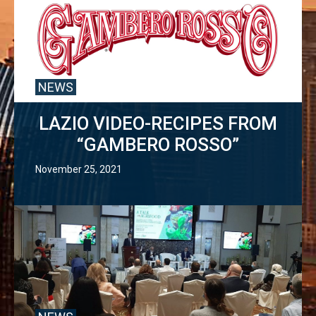
NEWS
LAZIO VIDEO-RECIPES FROM
“GAMBERO ROSSO”
November 25, 2021