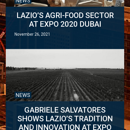
NEWS
LAZIO’S AGRI-FOOD SECTOR
AT EXPO 2020 DUBAI
November 26, 2021
NEWS
GABRIELE SALVATORES
SHOWS LAZIO’S TRADITION
AND INNOVATION AT EXPO