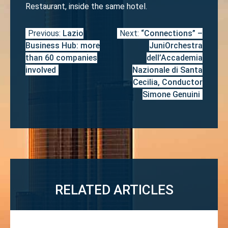
Restaurant, inside the same hotel.
Previous:
Lazio
Next:
“Connections” –
Post
Business Hub: more
JuniOrchestra
navigation
than 60 companies
dell’Accademia
involved
Nazionale di Santa
Cecilia, Conductor
Simone Genuini
RELATED ARTICLES