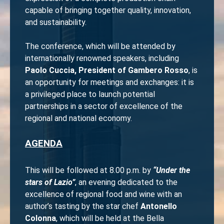
capable of bringing together quality, innovation,
and sustainability.
The conference, which will be attended by
internationally renowned speakers, including
Paolo Cuccia, President of Gambero Rosso
, is
an opportunity for meetings and exchanges: it is
a privileged place to launch potential
partnerships in a sector of excellence of the
regional and national economy.
AGENDA
This will be followed at 8.00 p.m. by
“Under the
stars of Lazio”
, an evening dedicated to the
excellence of regional food and wine with an
author’s tasting by the star chef
Antonello
Colonna
, which will be held at the Bella