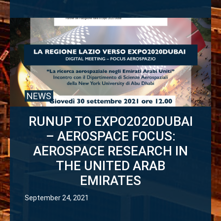
NEWS
RUNUP TO EXPO2020DUBAI
– AEROSPACE FOCUS:
AEROSPACE RESEARCH IN
THE UNITED ARAB
EMIRATES
September 24, 2021