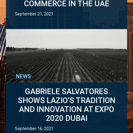
COMMERCE IN THE UAE
September 21, 2021
NEWS
GABRIELE SALVATORES
SHOWS LAZIO’S TRADITION
AND INNOVATION AT EXPO
2020 DUBAI
September 16, 2021