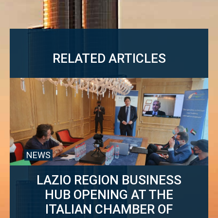
RELATED ARTICLES
NEWS
LAZIO REGION BUSINESS
HUB OPENING AT THE
ITALIAN CHAMBER OF