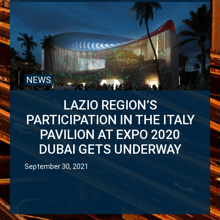
NEWS
LAZIO REGION’S
PARTICIPATION IN THE ITALY
PAVILION AT EXPO 2020
DUBAI GETS UNDERWAY
September 30, 2021