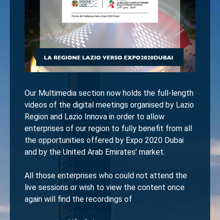
Our Multimedia section now holds the full-length
videos of the digital meetings organised by Lazio
Region and Lazio Innova in order to allow
enterprises of our region to fully benefit from all
the opportunities offered by Expo 2020 Dubai
and by the United Arab Emirates’ market.
All those enterprises who could not attend the
live sessions or wish to view the content once
again will find the recordings of