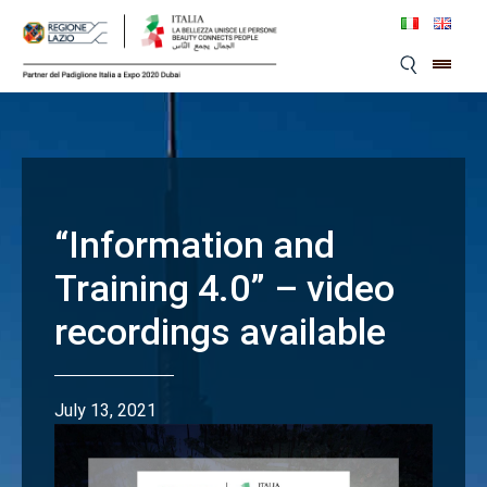
Skip
to
content
“Information and
Training 4.0” – video
recordings available
July 13, 2021