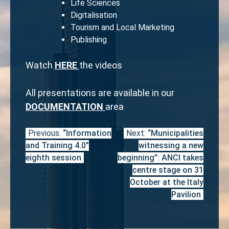
Life Sciences
Digitalisation
Tourism and Local Marketing
Publishing
Watch
HERE
the videos
All presentations are available in our
DOCUMENTATION
area
Previous:
“Information
Next:
“Municipalities
Post
and Training 4.0”
witnessing a new
navigation
eighth session
beginning”: ANCI takes
centre stage on 31
October at the Italy
Pavilion