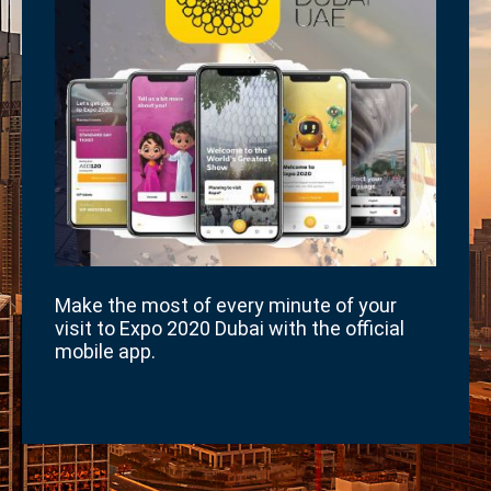
Make the most of every minute of your
visit to Expo 2020 Dubai with the official
mobile app.