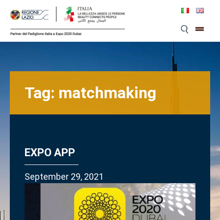
Skip
to
content
Tag:
matchmaking
EXPO APP
September 29, 2021